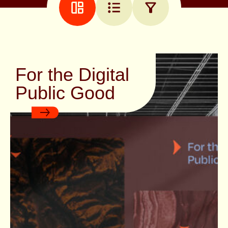
EMAIL
ADDRESS
(REQUIRED)
For the Digital
Public Good
We send out an occasional email
with new projects, insights and
inspiration. If you’re interested,
sign up!
T
O
S
E
E
N
B
E