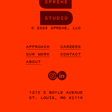
© 2026 SPREHE, LLC
APPROACH
CAREERS
OUR WORK
CONTACT
ABOUT
1219 S BOYLE AVENUE
ST. LOUIS, MO 63110