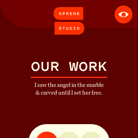
APPROACH
WORK
OUR WORK
CONTACT
I saw the angel in the marble
& carved until I set her free.
ABOUT
CAREERS