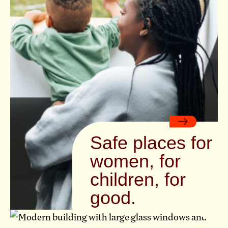
Safe places for
women, for
children, for
good.