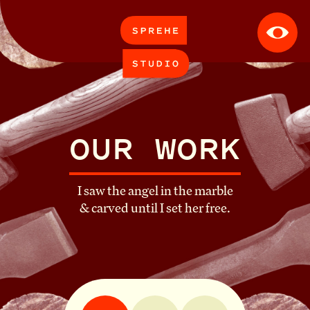
APPROACH
WORK
OUR WORK
CONTACT
I saw the angel in the marble
& carved until I set her free.
ABOUT
CAREERS