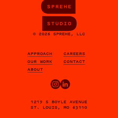
© 2026 SPREHE, LLC
APPROACH
CAREERS
OUR WORK
CONTACT
ABOUT
1219 S BOYLE AVENUE
ST. LOUIS, MO 63110